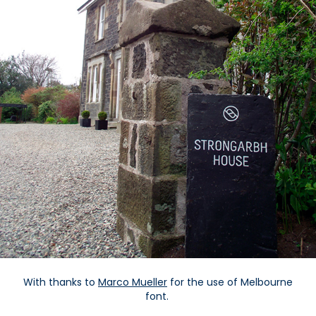
With thanks to
Marco Mueller
for the use of Melbourne
font.