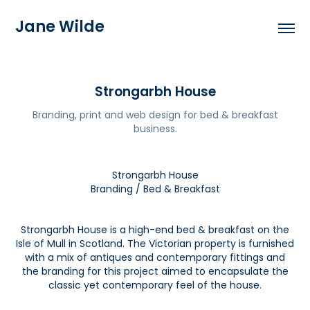
Jane Wilde
Strongarbh House
Branding, print and web design for bed & breakfast
business.
Strongarbh House
Branding / Bed & Breakfast
Strongarbh House is a high-end bed & breakfast on the
Isle of Mull in Scotland. The Victorian property is furnished
with a mix of antiques and contemporary fittings and
the branding for this project aimed to encapsulate the
classic yet contemporary feel of the house.