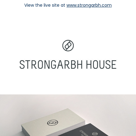
View the live site at
www.strongarbh.com