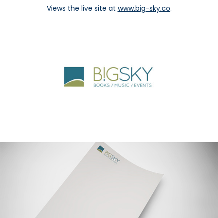
Views the live site at
www.big-sky.co
.