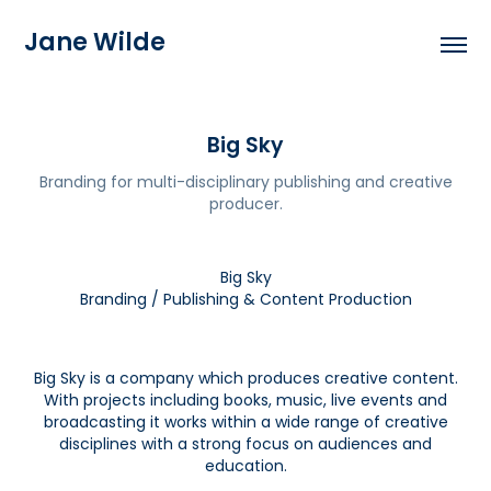
Jane Wilde
Big Sky
Branding for multi-disciplinary publishing and creative
producer.
Big Sky
Branding / Publishing & Content Production
Big Sky is a company which produces creative content.
With projects including books, music, live events and
broadcasting it works within a wide range of creative
disciplines with a strong focus on audiences and
education.