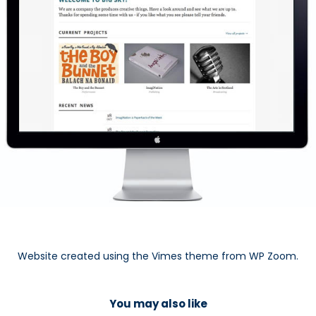
Website created using the Vimes theme from WP Zoom.
You may also like